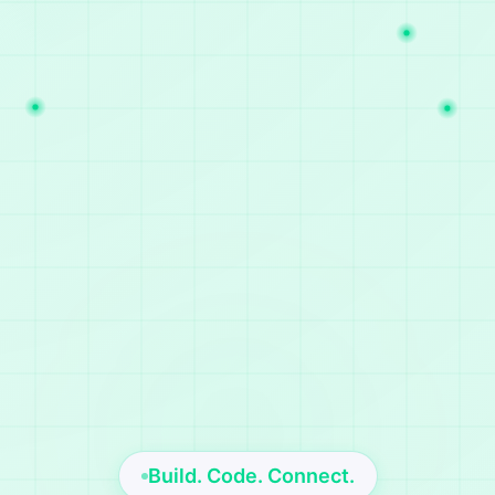
Build. Code. Connect.