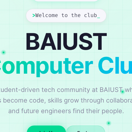
>
Welcome to the club
_
BAIUST
omputer Cl
tudent-driven tech community at BAIUST w
s become code, skills grow through collabora
and future engineers find their people.