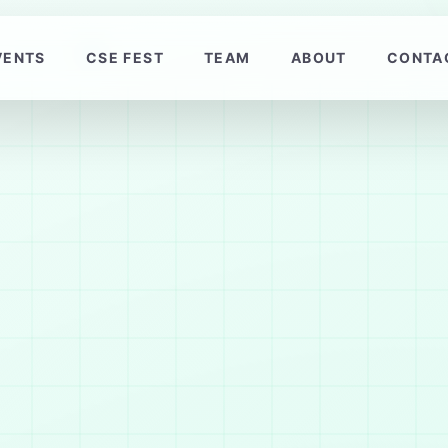
VENTS
CSE FEST
TEAM
ABOUT
CONTA