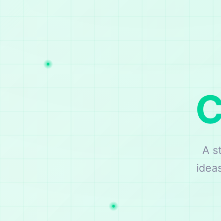
C
A s
idea