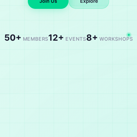
Join Us
Explore
50+
12+
8+
MEMBERS
EVENTS
WORKSHOPS