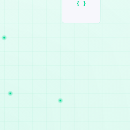
()
#!